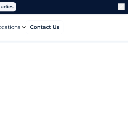
tudies
ocations
Contact Us