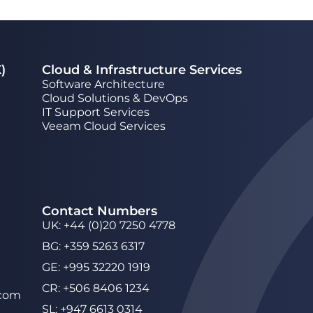
)
Cloud & Infrastructure Services
Software Architecture
Cloud Solutions & DevOps
IT Support Services
Veeam Cloud Services
Contact Numbers
UK
:
+44 (0)20 7250 4778
BG
:
+359 5263 6317
GE
:
+995 32220 1919
CR
:
+506 8406 1234
.com
SL
:
+947 6613 0314