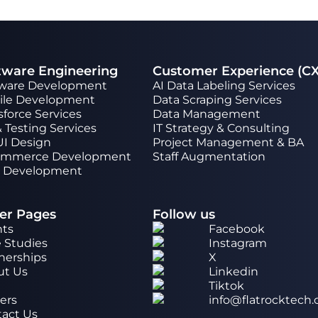
tware Engineering
Customer Experience (CX
tware Development
AI Data Labeling Services
ile Development
Data Scraping Services
sforce Services
Data Management
 Testing Services
IT Strategy & Consulting
UI Design
Project Management & BA
ommerce Development
Staff Augmentation
 Development
er Pages
Follow us
nts
Facebook
 Studies
Instagram
nerships
X
ut Us
Linkedin
g
Tiktok
ers
info@flatrocktech
act Us