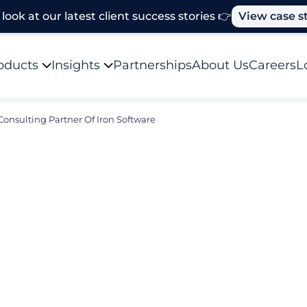
look at our latest client success stories 👉
View case s
oducts
Insights
Partnerships
About Us
Careers
L
Consulting Partner Of Iron Software