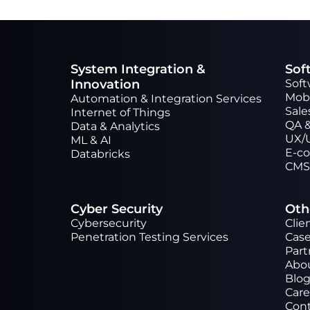
System Integration &
Sof
Innovation
Sof
Mob
Automation & Integration Services
Sale
Internet of Things
QA &
Data & Analytics
UX/
ML & AI
Е-c
Databricks
CMS
Cyber Security
Oth
Cybersecurity
Clie
Penetration Testing Services
Case
Part
Abo
Blo
Care
Cont