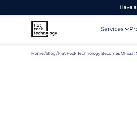
Have a 
Services
Pr
Home
/
Blog
/
Flat Rock Technology Becomes Official 