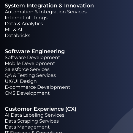
System Integration & Innovation
Automation & Integration Services
Internet of Things
Data & Analytics
ML & AI
Databricks
Software Engineering
Software Development
Mobile Development
Salesforce Services
QA & Testing Services
UX/UI Design
Е-commerce Development
CMS Development
Customer Experience (CX)
AI Data Labeling Services
Data Scraping Services
Data Management
IT Strategy & Consulting