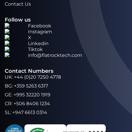
Contact Us
Follow us
Facebook
Instagram
X
Linkedin
Tiktok
info@flatrocktech.com
Contact Numbers
UK
:
+44 (0)20 7250 4778
BG
:
+359 5263 6317
GE
:
+995 32220 1919
CR
:
+506 8406 1234
SL
:
+947 6613 0314