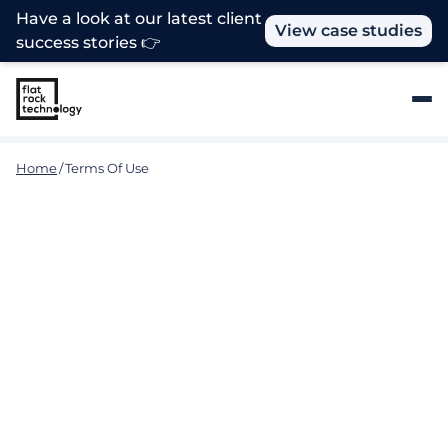
Have a look at our latest client
View case studies
success stories 👉
Home
/
Terms Of Use
Terms and Conditions
These terms and conditions govern your use of our
website. Please read the terms in full before you
use this Website. If you do not accept these terms,
please do not use this Website. Using the Website
implies that you accept these terms. We do
occasionally update these terms so please refer
back to them in the future.