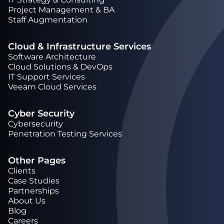
Project Management & BA
Staff Augmentation
Cloud & Infrastructure Services
Software Architecture
Cloud Solutions & DevOps
IT Support Services
Veeam Cloud Services
Cyber Security
Cybersecurity
Penetration Testing Services
Other Pages
Clients
Case Studies
Partnerships
About Us
Blog
Careers