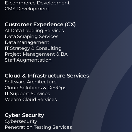
Е-commerce Development
CMS Development
Customer Experience (CX)
AI Data Labeling Services
Data Scraping Services
Data Management
IT Strategy & Consulting
Project Management & BA
Staff Augmentation
Cloud & Infrastructure Services
Software Architecture
Cloud Solutions & DevOps
IT Support Services
Veeam Cloud Services
Cyber Security
Cybersecurity
Penetration Testing Services