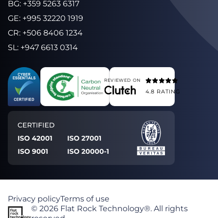
BG
:
+359 5263 6317
GE
:
+995 32220 1919
CR
:
+506 8406 1234
SL
:
+947 6613 0314
REVIEWED ON
4.8
RATING
Privacy policy
Terms of use
©
2026
Flat Rock Technology®. All rights