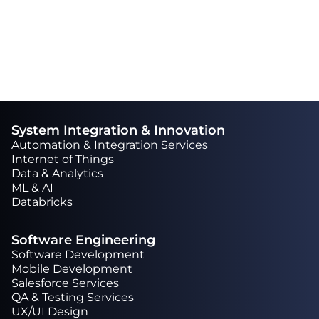
Latest Projects
System Integration & Innovation
Automation & Integration Services
Internet of Things
Data & Analytics
ML & AI
Databricks
Software Engineering
Software Development
Mobile Development
Salesforce Services
QA & Testing Services
UX/UI Design