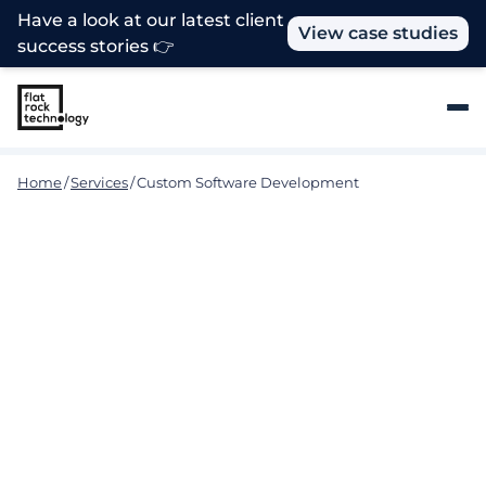
Have a look at our latest client
View case studies
success stories 👉
Home
/
Services
/
Custom Software Development
Solving Complex Challenges
with Custom Software
Development
At Flat Rock, we understand that no two
businesses are the same. That's why we specialize
in providing customized software development
solutions that are tailored to meet the unique
needs of your organization. From small companies