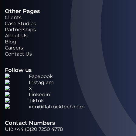
Other Pages
Clients
Case Studies
Partnerships
About Us
Blog
Careers
Contact Us
Follow us
Facebook
Instagram
X
Linkedin
Tiktok
info@flatrocktech.com
Contact Numbers
UK
:
+44 (0)20 7250 4778