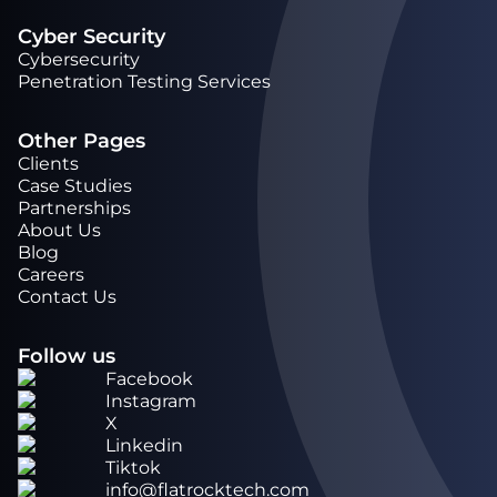
Cyber Security
Cybersecurity
Penetration Testing Services
Other Pages
Clients
Case Studies
Partnerships
About Us
Blog
Careers
Contact Us
Follow us
Facebook
Instagram
X
Linkedin
Tiktok
info@flatrocktech.com