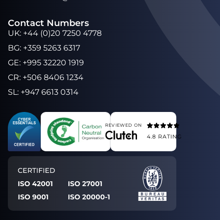
Contact Numbers
UK
:
+44 (0)20 7250 4778
BG
:
+359 5263 6317
GE
:
+995 32220 1919
CR
:
+506 8406 1234
SL
:
+947 6613 0314
REVIEWED ON
4.8
RATING