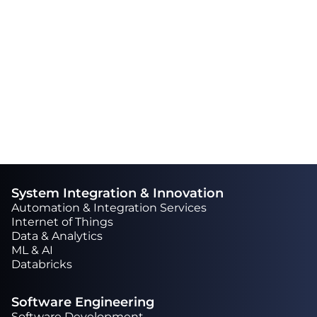
also say that their team is skilled and
talented. There is a high degree of
professionalism and they always go the
extra mile to complete a task.“
System Integration & Innovation
Automation & Integration Services
Internet of Things
Data & Analytics
ML & AI
Databricks
Software Engineering
Software Development