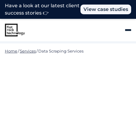
Have a look at our latest client
View case studies
success stories 👉
Home
/
Services
/
Data Scraping Services
Use Data to Your Advantage
for Business Success
To realize your company's full potential and obtain a
competitive advantage, you need to collect data
from a variety of sources. Flat Rock Technology
specializes in Data Scraping services to meet this
very need and assist you in acquiring, analyzing,
and leveraging data for more thorough insights and
unlocking untapped business potential. Flat Rock