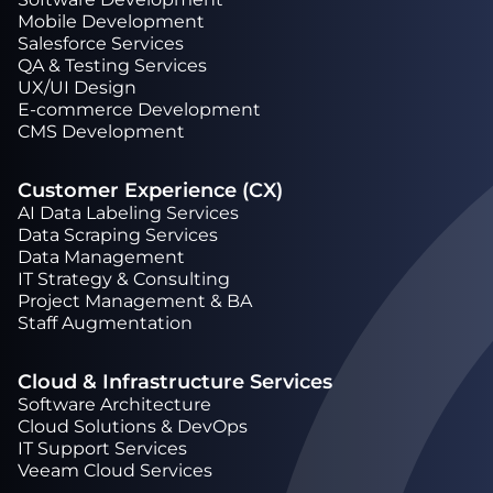
Mobile Development
Salesforce Services
QA & Testing Services
UX/UI Design
Е-commerce Development
CMS Development
Customer Experience (CX)
AI Data Labeling Services
Data Scraping Services
Data Management
IT Strategy & Consulting
Project Management & BA
Staff Augmentation
Cloud & Infrastructure Services
Software Architecture
Cloud Solutions & DevOps
IT Support Services
Veeam Cloud Services