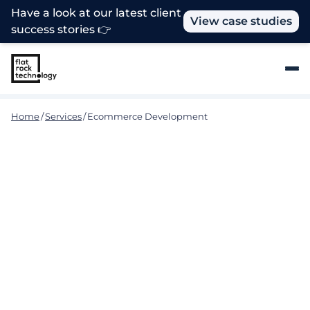
Have a look at our latest client
View case studies
success stories 👉
Home
/
Services
/
Ecommerce Development
Seamless E-Commerce
Solutions for Your Business
Our experienced team of developers at Flat Rock
Technology provides end-to-end solutions to help
businesses of all sizes build, grow, and manage their
online stores. We use the latest technologies and
industry best practices to ensure that your online
store is secure, reliable, and scalable while providing
your customers with an engaging and hassle-free