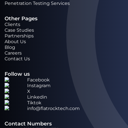
Penetration Testing Services
Other Pages
Clients
Case Studies
Partnerships
About Us
Blog
Careers
Contact Us
Follow us
Facebook
Instagram
X
Linkedin
Tiktok
info@flatrocktech.com
Contact Numbers