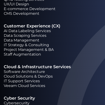
UX/UI Design
Е-commerce Development
CMS Development
Customer Experience (CX)
AI Data Labeling Services
Data Scraping Services
Data Management
IT Strategy & Consulting
Project Management & BA
Staff Augmentation
Cloud & Infrastructure Services
Software Architecture
Cloud Solutions & DevOps
IT Support Services
Veeam Cloud Services
Cyber Security
Cybersecurity