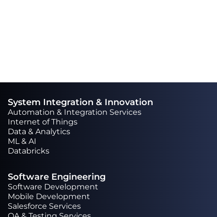
extra mile to complete a task.“
System Integration & Innovation
Automation & Integration Services
Internet of Things
Data & Analytics
ML & AI
Databricks
Software Engineering
Software Development
Mobile Development
Salesforce Services
QA & Testing Services