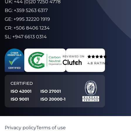
UK
:
+44 (0)20 7250 4778
BG
:
+359 5263 6317
GE
:
+995 32220 1919
CR
:
+506 8406 1234
SL
:
+947 6613 0314
REVIEWED ON
4.8
RATING
Privacy policy
Terms of use