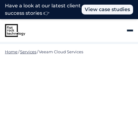
Have a look at our latest client
View case studies
success stories 👉
Home
/
Services
/
Veeam Cloud Services
Stop Ransomware. Start
Recovery. Guaranteed.
Flat Rock Technology delivers specialised Veeam
Cloud Services designed to help your business
achieve Radical Resilience, with proactive defence,
immutable backups, and ultra-fast recovery that
keep you running no matter the threat.