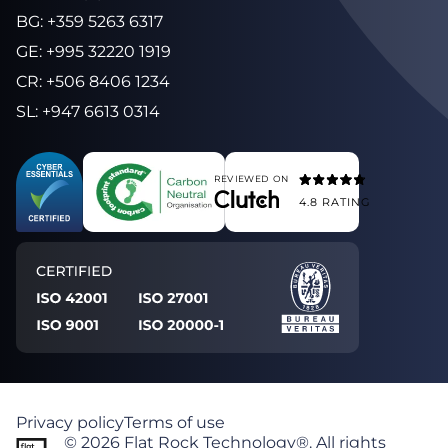
BG
:
+359 5263 6317
GE
:
+995 32220 1919
CR
:
+506 8406 1234
SL
:
+947 6613 0314
REVIEWED ON
4.8
RATING
Privacy policy
Terms of use
©
2026
Flat Rock Technology®. All rights