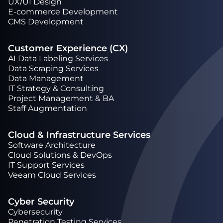
UX/UI Design
Е-commerce Development
CMS Development
Customer Experience (CX)
AI Data Labeling Services
Data Scraping Services
Data Management
IT Strategy & Consulting
Project Management & BA
Staff Augmentation
Cloud & Infrastructure Services
Software Architecture
Cloud Solutions & DevOps
IT Support Services
Veeam Cloud Services
Cyber Security
Cybersecurity
Penetration Testing Services