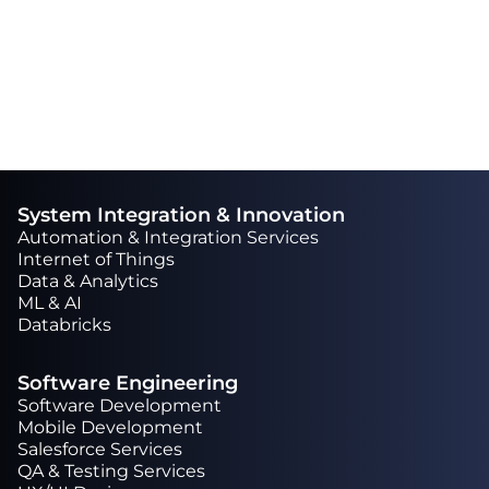
extra mile to complete a task.“
System Integration & Innovation
Automation & Integration Services
Internet of Things
Data & Analytics
ML & AI
Databricks
Software Engineering
Software Development
Mobile Development
Salesforce Services
QA & Testing Services