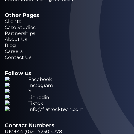
Other Pages
Clients
Case Studies
Partnerships
About Us
Blog
Careers
Contact Us
Follow us
Facebook
Instagram
X
Linkedin
Tiktok
info@flatrocktech.com
Contact Numbers
UK
:
+44 (0)20 7250 4778